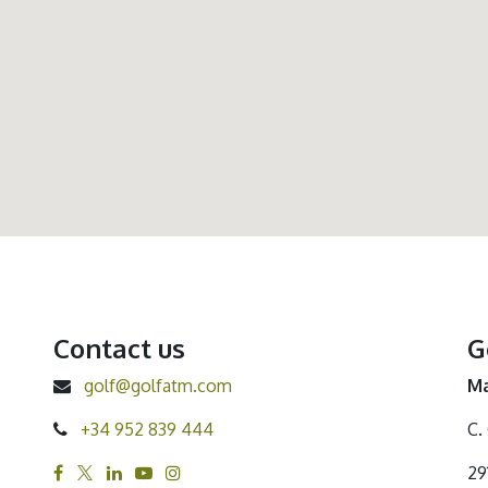
Contact us
G
golf@golfatm.com
Ma
+34 952 839 444
C.
29