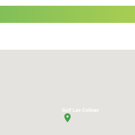
Golf Las Colinas