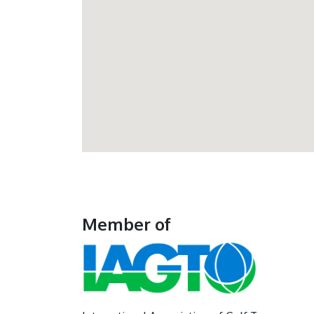
Member of