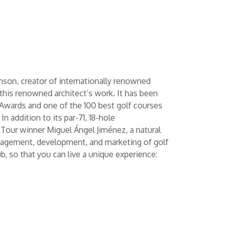
nson, creator of internationally renowned
f this renowned architect’s work. It has been
 Awards and one of the 100 best golf courses
n addition to its par-71, 18-hole
 Tour winner Miguel Ángel Jiménez, a natural
 management, development, and marketing of golf
b, so that you can live a unique experience: