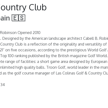
Country Club
pain 🇪🇸
B. Robinson Opened 2010
n. Designed by the American landscape architect Cabell B. Robi
Country Club is a reflection of the originality and versatility o
21” on five occasions, according to the prestigious World Golf
Top 100 ranking published by the British magazine Golf World. I
te range of facilities: a short game area designed by European
 unlimited high quality balls. Troon Golf, world leader in the
d as the golf course manager of Las Colinas Golf & Country Clu
 34