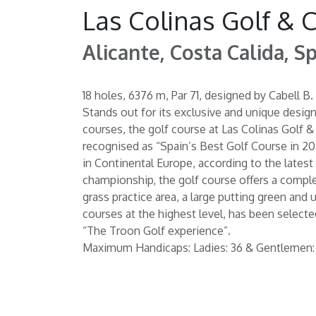
Las Colinas Golf & 
Alicante, Costa Calida, S
18 holes, 6376 m, Par 71, designed by Cabell 
Stands out for its exclusive and unique desig
courses, the golf course at Las Colinas Golf & 
recognised as “Spain’s Best Golf Course in 20
in Continental Europe, according to the latest 
championship, the golf course offers a comple
grass practice area, a large putting green and
courses at the highest level, has been selecte
“The Troon Golf experience”.
Maximum Handicaps: Ladies: 36 & Gentlemen: