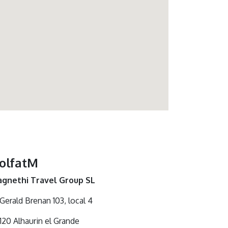
olfatM
gnethi Travel Group SL
 Gerald Brenan 103, local 4
120 Alhaurin el Grande