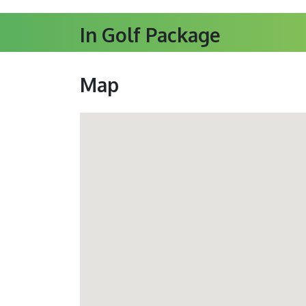
In Golf Package
Map