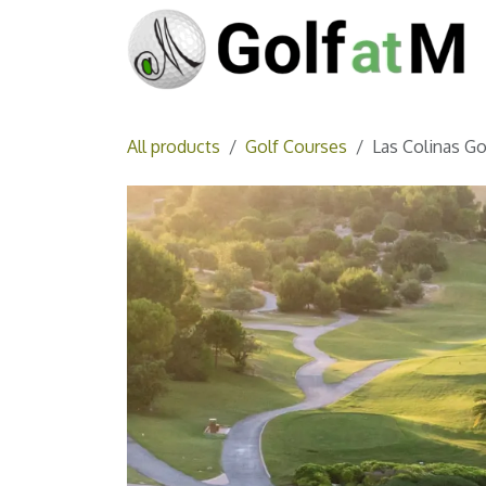
Skip to Content
All products
Golf Courses
Las Colinas Go