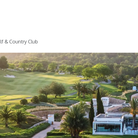
Home
Golf
Info
lf & Country Club