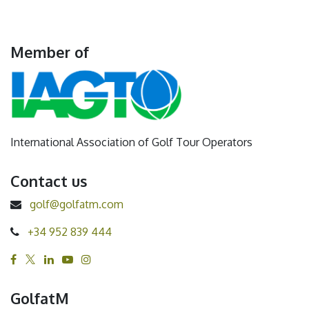
Member of
International Association of Golf Tour Operators
Contact us
golf@golfatm.com
+34 952 839 444
GolfatM