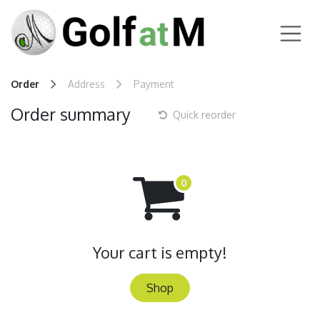
Skip to Content
Order
Address
Payment
Order summary
Quick reorder
Your cart is empty!
Shop