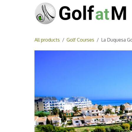
Skip to Content
All products
Golf Courses
La Duquesa Go