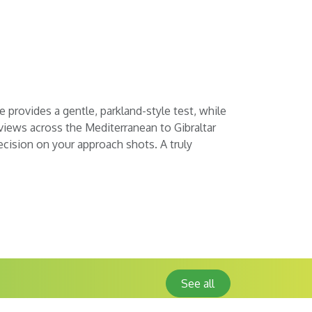
e provides a gentle, parkland-style test, while
 views across the Mediterranean to Gibraltar
ecision on your approach shots. A truly
See all