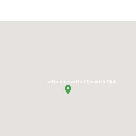
La Douquesa Golf Country Club