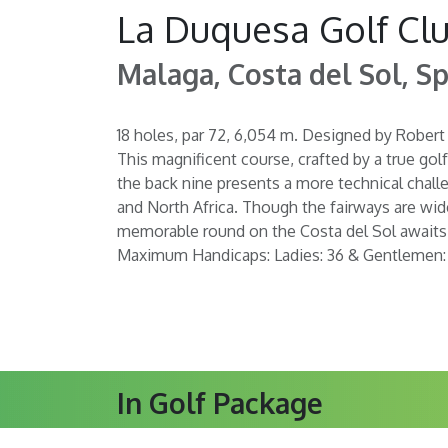
La Duquesa Golf Cl
Malaga, Costa del Sol, Sp
18 holes, par 72, 6,054 m. Designed by Robert
This magnificent course, crafted by a true golf
the back nine presents a more technical challe
and North Africa. Though the fairways are wide
memorable round on the Costa del Sol awaits a
Maximum Handicaps: Ladies: 36 & Gentlemen:
In Golf Package