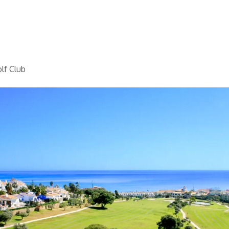
Home
Golf
Info
lf Club