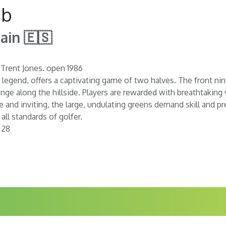
ub
ain 🇪🇸
 Trent Jones. open 1986
 legend, offers a captivating game of two halves. The front nin
nge along the hillside. Players are rewarded with breathtaking
 and inviting, the large, undulating greens demand skill and pr
ll standards of golfer.
 28