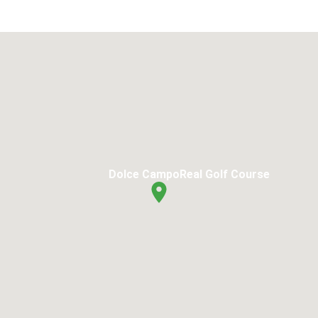
Dolce CampoReal Golf Course