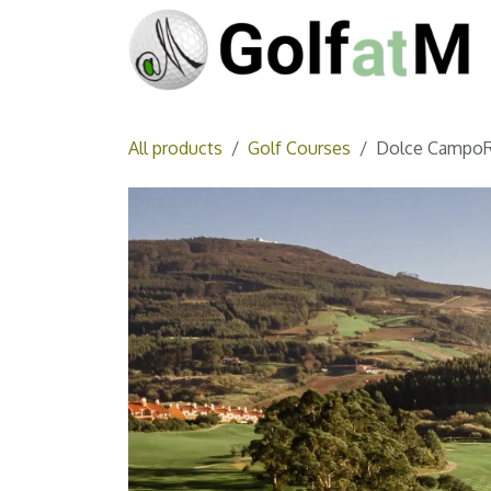
Skip to Content
All products
Golf Courses
Dolce CampoR