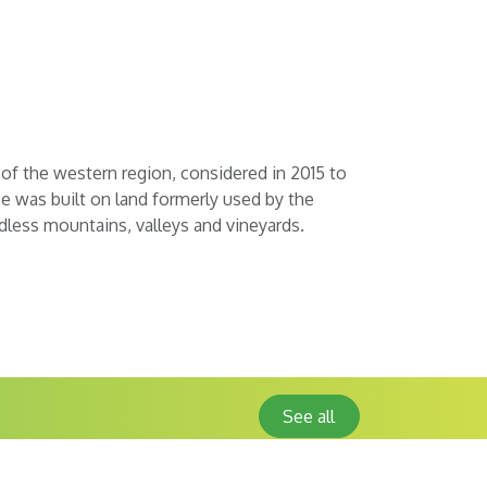
 of the western region, considered in 2015 to
e was built on land formerly used by the
ndless mountains, valleys and vineyards.
See all