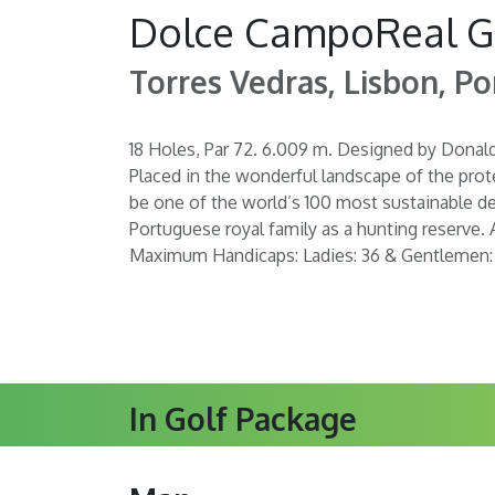
Dolce CampoReal G
Torres Vedras, Lisbon, Po
18 Holes, Par 72. 6.009 m. Designed by Donal
Placed in the wonderful landscape of the prot
be one of the world’s 100 most sustainable de
Portuguese royal family as a hunting reserve. 
Maximum Handicaps: Ladies: 36 & Gentlemen:
In Golf Package