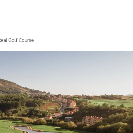
Home
Golf
Info
eal Golf Course