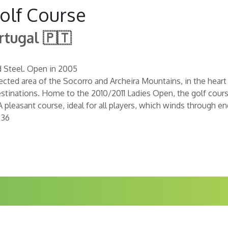
olf Course
rtugal 🇵🇹
d Steel. Open in 2005
ected area of the Socorro and Archeira Mountains, in the heart
stinations. Home to the 2010/2011 Ladies Open, the golf cours
A pleasant course, ideal for all players, which winds through e
 36