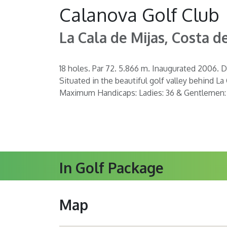
Calanova Golf Club
La Cala de Mijas, Costa de
18 holes. Par 72. 5.866 m. Inaugurated 2006. D
Situated in the beautiful golf valley behind La
Maximum Handicaps: Ladies: 36 & Gentlemen:
In Golf Package
Map