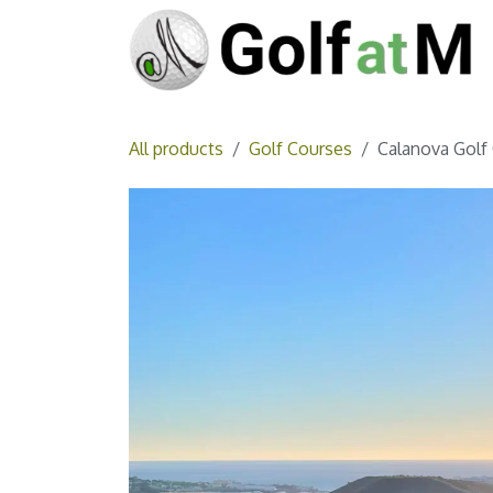
Skip to Content
All products
Golf Courses
Calanova Golf