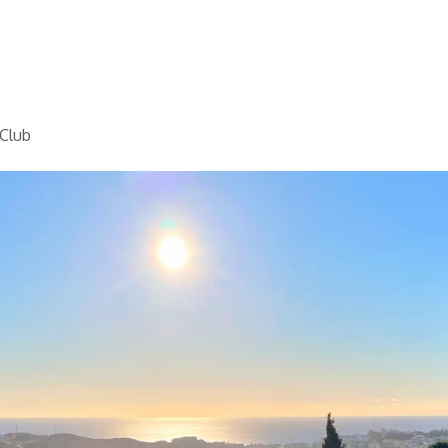
Home
Golf
Info
 Club