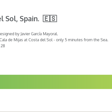
l Sol, Spain. 🇪🇸
esigned by Javier García Mayoral.
 Cala de Mijas at Costa del Sol - only 5 minutes from the Sea.
 28