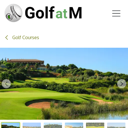
Skip to Content
Golf Courses