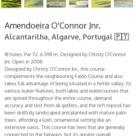
Amendoeira O'Connor Jnr.
Alcantarilha, Algarve, Portugal 🇵🇹
18 holes. Par 72. 6.598 m. Designed by Christy O'Connor
Jnr. Open in 2008.
Designed by Christy O'Connor Jnr., this course
complements the neighbouring Faldo Course and also
takes full advantage of being situated in a fertile valley. Its
various water features, both lakes and watercourses that
are spread throughout the entire course, demand
accuracy and test from all golfers, and the rich topsoil has
been skillfully landscaped and planted with mature palm
trees, affording a lush, ornamental setting like an
extensive oasis. This course has tees that are generally
connected to the fairways, but its greater overall