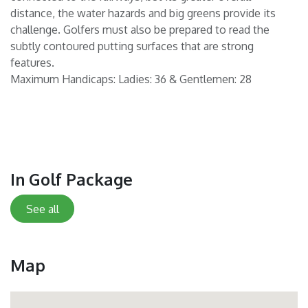
distance, the water hazards and big greens provide its
challenge. Golfers must also be prepared to read the
subtly contoured putting surfaces that are strong
features.
Maximum Handicaps: Ladies: 36 & Gentlemen: 28
In Golf Package
See all
Map