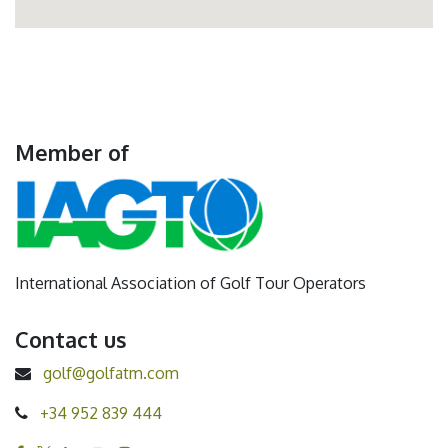
Member of
International Association of Golf Tour Operators
Contact us
golf@golfatm.com
+34 952 839 444