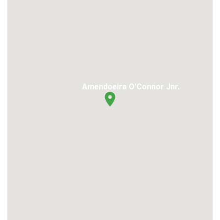
Amendoeira O'Connor Jnr.