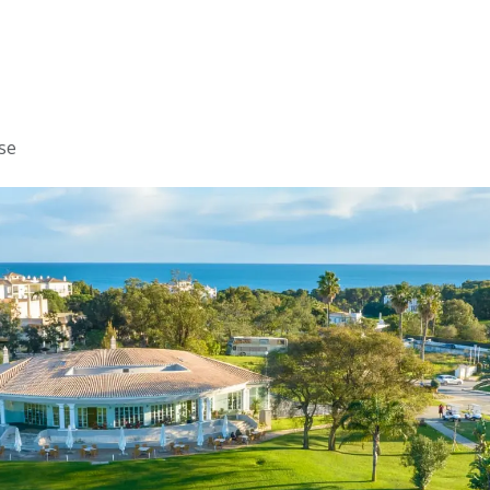
Home
Golf
Info
se