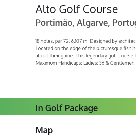
Alto Golf Course
Portimão, Algarve, Portu
18 holes, par 72, 6.107 m. Designed by architec
Located on the edge of the picturesque fishing
about their game. This legendary golf course f
Maximum Handicaps: Ladies: 36 & Gentlemen:
In Golf Package
Map