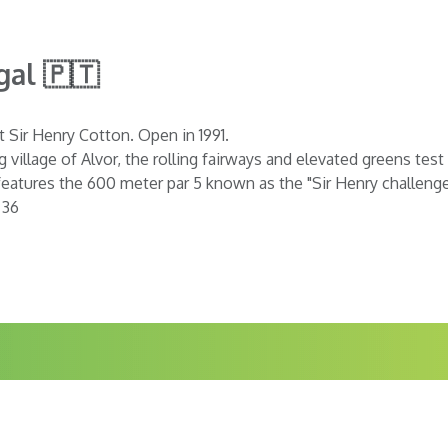
gal 🇵🇹
t Sir Henry Cotton. Open in 1991.
 village of Alvor, the rolling fairways and elevated greens tes
eatures the 600 meter par 5 known as the "Sir Henry challenge"
 36