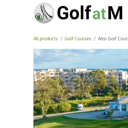
Skip to Content
All products
Golf Courses
Alto Golf Cour