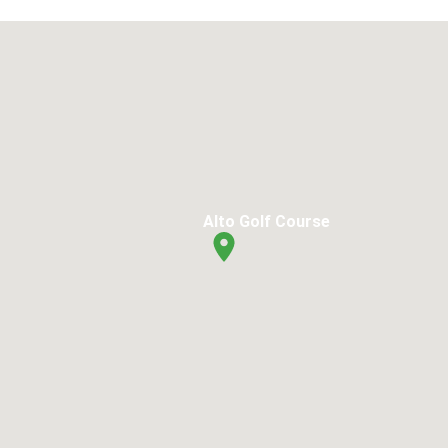
Alto Golf Course