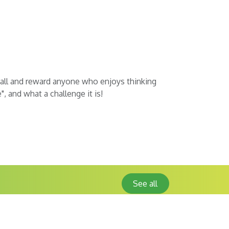
t all and reward anyone who enjoys thinking
, and what a challenge it is!
See all