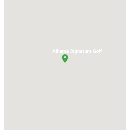
Alhama Signature Golf