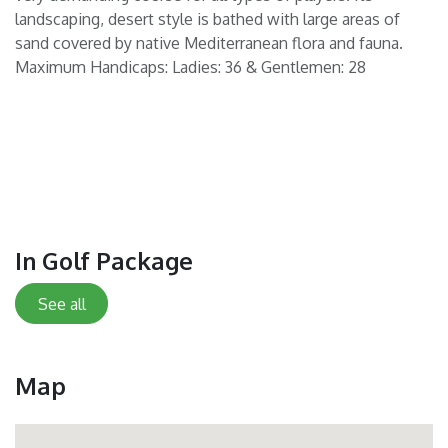
landscaping, desert style is bathed with large areas of
sand covered by native Mediterranean flora and fauna.
Maximum Handicaps: Ladies: 36 & Gentlemen: 28
In Golf Package
See all
Map