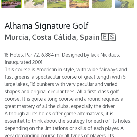
Alhama Signature Golf
Murcia, Costa Cálida, Spain 🇪🇸
18 Holes. Par 72. 6.884 m. Designed by Jack Nicklaus.
Inaugurated 2001
This course is American in style, with wide fairways and
fast greens, a spectacular course of great length with 5
large lakes, 116 bunkers with very peculiar and varied
shapes and original circular tees. All a first-class golf
course. It is quite a long course and a round requires a
great mastery of all the clubs, especially the driver.
Although all its holes offer game alternatives, it is
essential to think about the strategy for each of its holes,
depending on the limitations or skills of each player. A
very demanding course for all types of players. Its