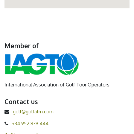
Member of
International Association of Golf Tour Operators
Contact us
golf@golfatm.com
+34 952 839 444