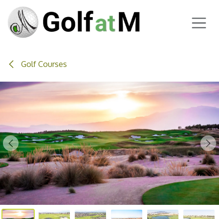
Skip to Content
Golf Courses