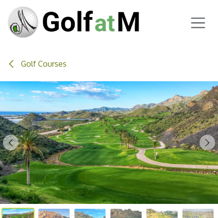
Skip to Content
Golf Courses