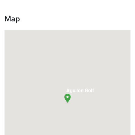
Map
Aguilon Golf