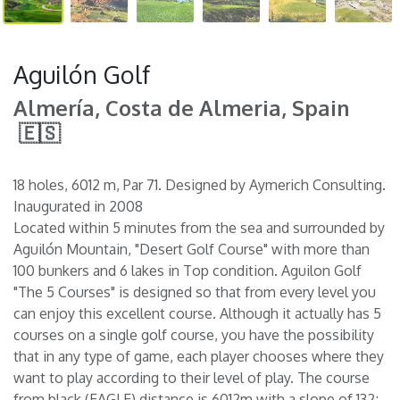
Aguilón Golf
Almería, Costa de Almeria, Spain
🇪🇸
18 holes, 6012 m, Par 71. Designed by Aymerich Consulting.
Inaugurated in 2008
Located within 5 minutes from the sea and surrounded by
Aguilón Mountain, "Desert Golf Course" with more than
100 bunkers and 6 lakes in Top condition. Aguilon Golf
"The 5 Courses" is designed so that from every level you
can enjoy this excellent course. Although it actually has 5
courses on a single golf course, you have the possibility
that in any type of game, each player chooses where they
want to play according to their level of play. The course
from black (EAGLE) distance is 6012m with a slope of 132;