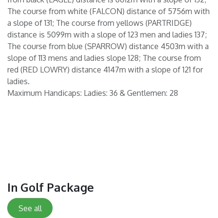
The course from white (FALCON) distance of 5756m with
a slope of 131; The course from yellows (PARTRIDGE)
distance is 5099m with a slope of 123 men and ladies 137;
The course from blue (SPARROW) distance 4503m with a
slope of 113 mens and ladies slope 128; The course from
red (RED LOWRY) distance 4147m with a slope of 121 for
ladies.
Maximum Handicaps: Ladies: 36 & Gentlemen: 28
In Golf Package
See all