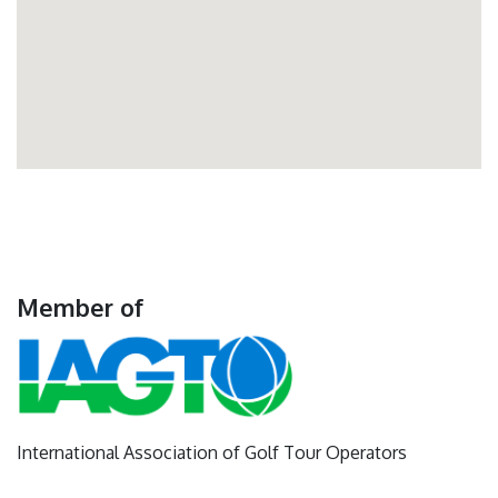
Member of
International Association of Golf Tour Operators